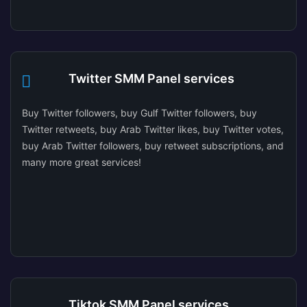
Twitter SMM Panel services
Buy Twitter followers, buy Gulf Twitter followers, buy
Twitter retweets, buy Arab Twitter likes, buy Twitter votes,
buy Arab Twitter followers, buy retweet subscriptions, and
many more great services!
Tiktok SMM Panel services