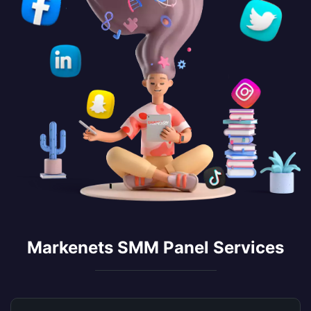
Markenets SMM Panel Services