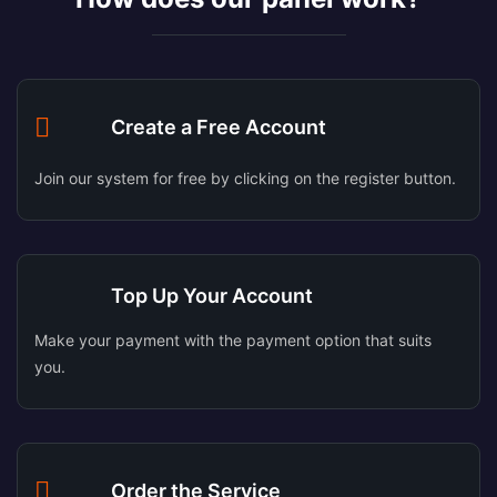
Create a Free Account
Join our system for free by clicking on the register button.
Top Up Your Account
Make your payment with the payment option that suits
you.
Order the Service