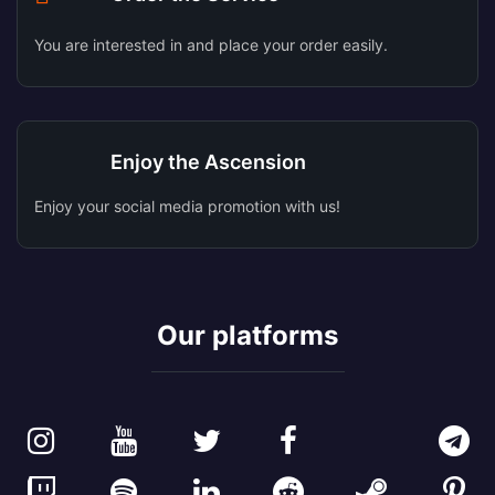
You are interested in and place your order easily.
Enjoy the Ascension
Enjoy your social media promotion with us!
Our platforms