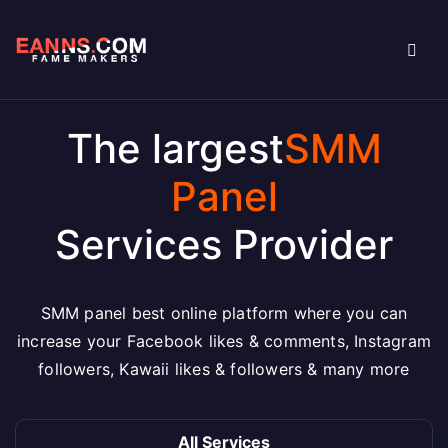
The largest
SMM
Panel
Services Provider
SMM panel best online platform where you can
increase your Facebook likes & comments, Instagram
followers, Kawaii likes & followers & many more
All Services