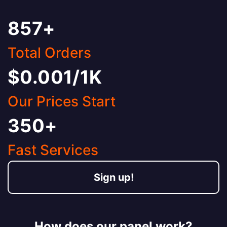
857+
Total Orders
$0.001/1K
Our Prices Start
350+
Fast Services
Sign up!
How does our panel work?