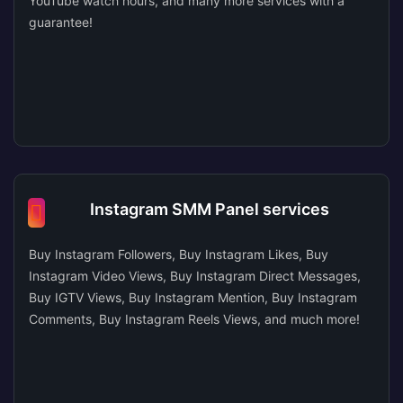
YouTube watch hours, and many more services with a
guarantee!
Instagram SMM Panel services
Buy Instagram Followers, Buy Instagram Likes, Buy
Instagram Video Views, Buy Instagram Direct Messages,
Buy IGTV Views, Buy Instagram Mention, Buy Instagram
Comments, Buy Instagram Reels Views, and much more!