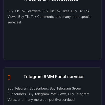
Buy Tik Tok Followers, Buy Tik Tok Likes, Buy Tik Tok
Views, Buy Tik Tok Comments, and many more special
services!
Telegram SMM Panel services
Buy Telegram Subscribers, Buy Telegram Group
Subscribers, Buy Telegram Post Views, Buy Telegram
Votes, and many more competitive services!