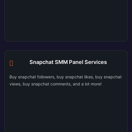
Snapchat SMM Panel Services
Buy snapchat followers, buy snapchat likes, buy snapchat
views, buy snapchat comments, and a lot more!