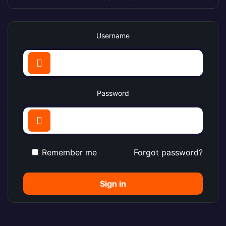
Username
Password
Remember me
Forgot password?
Sign in