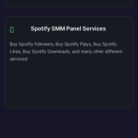
Spotify SMM Panel Services
Buy Spotify Followers, Buy Spotify Plays, Buy Spotify
Likes, Buy Spotify Downloads, and many other different
services!