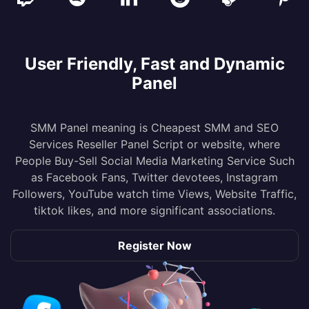
User Friendly, Fast and Dynamic
Panel
SMM Panel meaning is Cheapest SMM and SEO
Services Reseller Panel Script or website, where
People Buy-Sell Social Media Marketing Service Such
as Facebook Fans, Twitter devotees, Instagram
Followers, YouTube watch time Views, Website Traffic,
tiktok likes, and more significant associations.
Register Now