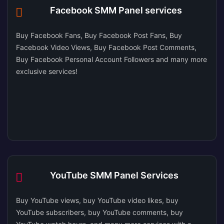
Facebook SMM Panel services
Buy Facebook Fans, Buy Facebook Post Fans, Buy
Facebook Video Views, Buy Facebook Post Comments,
Buy Facebook Personal Account Followers and many more
exclusive services!
YouTube SMM Panel Services
Buy YouTube views, buy YouTube video likes, buy
YouTube subscribers, buy YouTube comments, buy