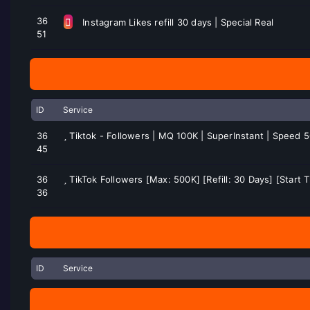
36
Instagram Likes refill 30 days | Special Real
51
ID
Service
36
Tiktok - Followers | MQ 100K | SuperInstant | Speed 
45
36
TikTok Followers [Max: 500K] [Refill: 30 Days] [Start
36
ID
Service