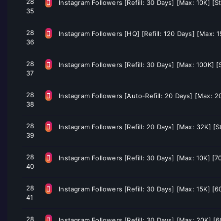
28
Instagram Followers [Refill: 30 Days] [Max: 10K] [S
35
28
Instagram Followers [HQ] [Refill: 120 Days] [Max: 
36
28
Instagram Followers [Refill: 30 Days] [Max: 100K] 
37
28
Instagram Followers [Auto-Refill: 20 Days] [Max: 2
38
28
Instagram Followers [Refill: 20 Days] [Max: 32K] [S
39
28
Instagram Followers [Refill: 30 Days] [Max: 10K] [
40
28
Instagram Followers [Refill: 30 Days] [Max: 15K] [
41
28
Instagram Followers [Refill: 30 Days] [Max: 20K] [