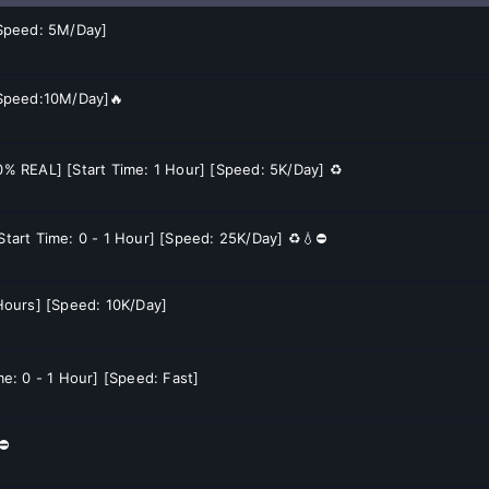
[Speed: 5M/Day]
[Speed:10M/Day]🔥
60% REAL] [Start Time: 1 Hour] [Speed: 5K/Day] ♻️
[Start Time: 0 - 1 Hour] [Speed: 25K/Day] ♻️💧⛔
2 Hours] [Speed: 10K/Day]
me: 0 - 1 Hour] [Speed: Fast]
⛔