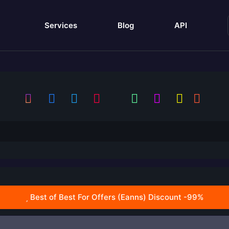
Services
Blog
API
Best of Best For Offers (Eanns) Discount -99%