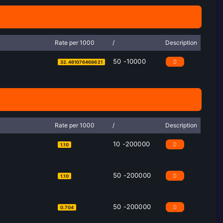
Rate per 1000
/
Description
50 -10000
32.461076468621
Rate per 1000
/
Description
10 -200000
1.10
50 -200000
1.10
50 -200000
0.704