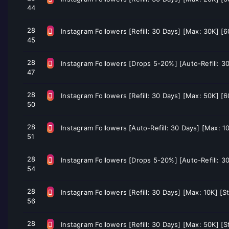
44
28
Instagram Followers [Refill: 30 Days] [Max: 30K] [
45
28
Instagram Followers [Drops 5-20%] [Auto-Refill: 30
47
28
Instagram Followers [Refill: 30 Days] [Max: 50K] [
50
28
Instagram Followers [Auto-Refill: 30 Days] [Max: 1
51
28
Instagram Followers [Drops 5-20%] [Auto-Refill: 30
54
28
Instagram Followers [Refill: 30 Days] [Max: 10K] [S
56
28
Instagram Followers [Refill: 30 Days] [Max: 50K] [S