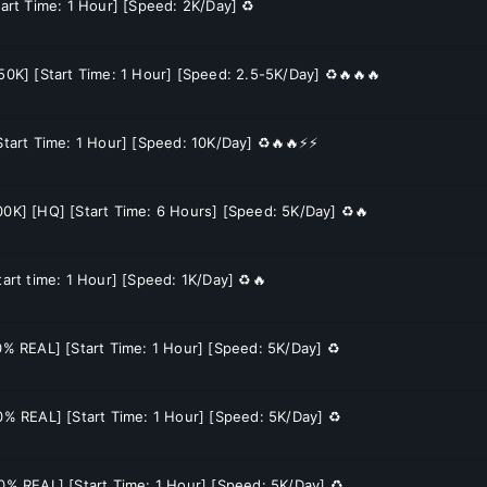
tart Time: 1 Hour] [Speed: 2K/Day] ♻️
150K] [Start Time: 1 Hour] [Speed: 2.5-5K/Day] ♻️🔥🔥🔥
[Start Time: 1 Hour] [Speed: 10K/Day] ♻️🔥🔥⚡⚡
00K] [HQ] [Start Time: 6 Hours] [Speed: 5K/Day] ♻️🔥
tart time: 1 Hour] [Speed: 1K/Day] ♻️🔥
70% REAL] [Start Time: 1 Hour] [Speed: 5K/Day] ♻️
60% REAL] [Start Time: 1 Hour] [Speed: 5K/Day] ♻️
60% REAL] [Start Time: 1 Hour] [Speed: 5K/Day] ♻️