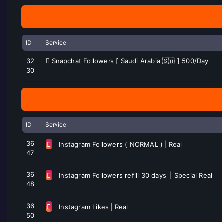
ID
Service
32
Snapchat Followers [ Saudi Arabia 🇸🇦 ] 500/Day
30
ID
Service
36
Instagram Followers ( NORMAL ) | Real
47
36
Instagram Followers refill 30 days | Special Real
48
36
Instagram Likes | Real
50