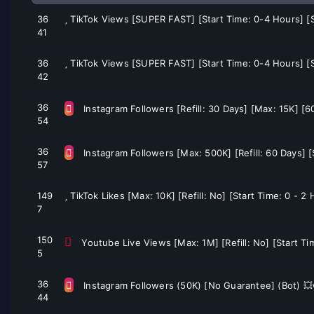
36
TikTok Views [SUPER FAST] [Start Time: 0-4 Hours] 
41
36
TikTok Views [SUPER FAST] [Start Time: 0-4 Hours] 
42
36
Instagram Followers [Refill: 30 Days] [Max: 15K] [
54
36
Instagram Followers [Max: 500K] [Refill: 60 Days] 
57
149
TikTok Likes [Max: 10K] [Refill: No] [Start Time: 0 - 
7
150
Youtube Live Views [Max: 1M] [Refill: No] [Start Ti
5
36
Instagram Followers (50K) [No Guarantee] (Bot) 
44