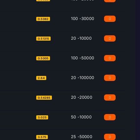
100 -30000
0.5082
20 -10000
0.51315
100 -50000
0.5005
20 -100000
2.64
20 -20000
0.54285
50 -10000
3.025
25 -50000
3.575