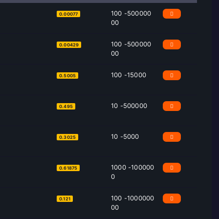
100 -500000
0.00077
00
100 -500000
0.00429
00
100 -15000
0.5005
10 -500000
0.495
10 -5000
0.3025
1000 -100000
0.61875
0
100 -1000000
0.121
00