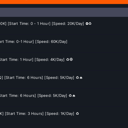
00K] [Start Time: 0 - 1 Hour] [Speed: 20K/Day] ⛔♻️
tart Time: 0-1 Hour] [Speed: 60K/Day]
Start Time: 1 Hour] [Speed: 4K/Day] ♻️🛑
Q] [Start Time: 6 Hours] [Speed: 5K/Day] ♻️🔥
[Start Time: 6 Hours] [Speed: 5K/Day] ♻️🔥
K] [Start Time: 3 Hours] [Speed: 1K/Day] ♻️