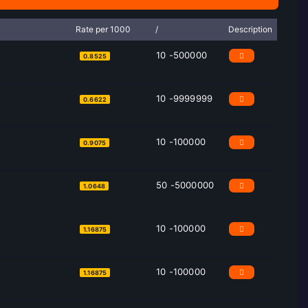
Rate per 1000
/
Description
10 -500000
0.8525
10 -9999999
0.6622
10 -100000
0.9075
50 -5000000
1.0648
10 -100000
1.16875
10 -100000
1.16875