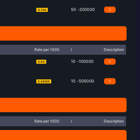
50 -200000
0.704
Rate per 1000
/
Description
10 -100000
5.94
10 -500000
2.46125
Rate per 1000
/
Description