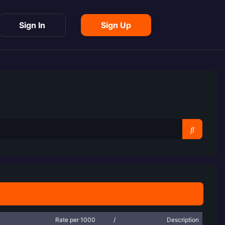
Sign In
Sign Up
Rate per 1000
/
Description