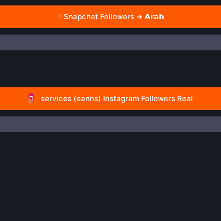
Snapchat Followers ➜ 𝗔𝗿𝗮𝗯
services (eanns) Instagram Followers Real