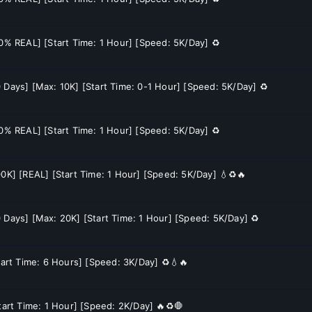
60% REAL] [Start Time: 1 Hour] [Speed: 5K/Day] ♻️
 Days] [Max: 10K] [Start Time: 0-1 Hour] [Speed: 5K/Day] ♻️
60% REAL] [Start Time: 1 Hour] [Speed: 5K/Day] ♻️
00K] [REAL] [Start Time: 1 Hour] [Speed: 5K/Day] 💧♻️🔥
 Days] [Max: 20K] [Start Time: 1 Hour] [Speed: 5K/Day] ♻️
tart Time: 6 Hours] [Speed: 3K/Day] ♻️💧🔥
tart Time: 1 Hour] [Speed: 2K/Day] 🔥♻️🛑