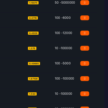
50 -5000000
1.16875
100 -6000
0.4774
100 -12000
0.4928
10 -100000
1.375
100 -5000
0.49665
100 -100000
1.97109
10 -100000
1.584