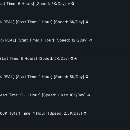
tart Time: 6 Hours] [Speed: 5K/Day] 💧♻️
0% REAL] [Start Time: 1 Hour] [Speed: 6K/Day] ♻️
70% REAL] [Start Time: 1 Hour] [Speed: 12K/Day] ♻️
[Start Time: 6 Hours] [Speed: 5K/Day] ♻️🔥
0% REAL] [Start Time: 1 Hour] [Speed: 5K/Day] ♻️
Start Time: 0 - 1 Hour] [Speed: Up to 10K/Day] ♻️
00K] [Start Time: 1 Hour] [Speed: 2.5K/Day] ♻️