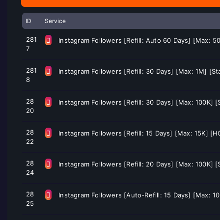
ID
Service
281
Instagram Followers [Refill: Auto 60 Days] [Max: 5
7
281
Instagram Followers [Refill: 30 Days] [Max: 1M] [S
8
28
Instagram Followers [Refill: 30 Days] [Max: 100K] [
20
28
Instagram Followers [Refill: 15 Days] [Max: 15K] [H
22
28
Instagram Followers [Refill: 20 Days] [Max: 100K] 
24
28
Instagram Followers [Auto-Refill: 15 Days] [Max: 10
25