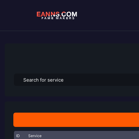
ID
Service