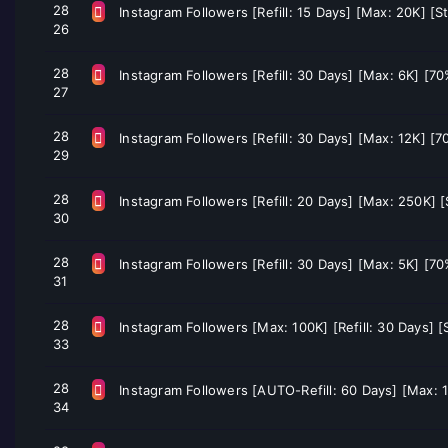
28
Instagram Followers [Refill: 15 Days] [Max: 20K] [S
26
28
Instagram Followers [Refill: 30 Days] [Max: 6K] [7
27
28
Instagram Followers [Refill: 30 Days] [Max: 12K] [
29
28
Instagram Followers [Refill: 20 Days] [Max: 250K] 
30
28
Instagram Followers [Refill: 30 Days] [Max: 5K] [7
31
28
Instagram Followers [Max: 100K] [Refill: 30 Days] [
33
28
Instagram Followers [AUTO-Refill: 60 Days] [Max: 1
34