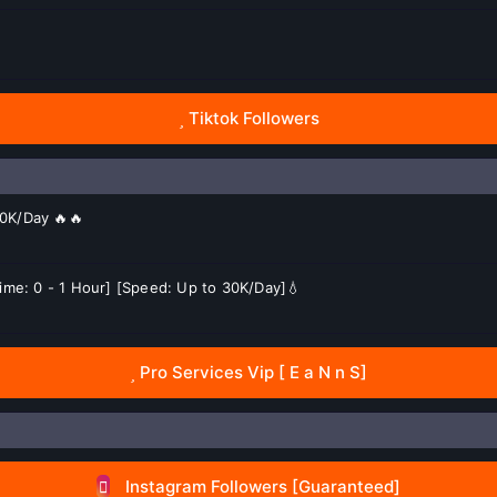
Tiktok Followers
50K/Day 🔥🔥
 Time: 0 - 1 Hour] [Speed: Up to 30K/Day]💧
Pro Services Vip [ E a N n S]
Instagram Followers [Guaranteed]