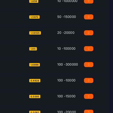
10 -1000000
1.859
50 -150000
1.5972
20 -20000
1.58125
10 -100000
1.65
100 -300000
1.6896
100 -10000
0.4928
100 -15000
0.5005
100 -20000
0.5082